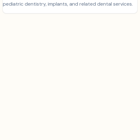
pediatric dentistry, implants, and related dental services.