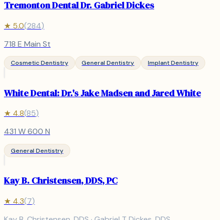
Tremonton Dental Dr. Gabriel Dickes
★
5.0
(
284
)
718 E Main St
Cosmetic Dentistry
General Dentistry
Implant Dentistry
White Dental: Dr.'s Jake Madsen and Jared White
★
4.8
(
85
)
431 W 600 N
General Dentistry
Kay B. Christensen, DDS, PC
★
4.3
(
7
)
Kay B. Christensen, DDS · Gabriel T Dickes, DDS