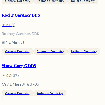
General Dentistry
Cosmetic Dentistry
Implant Dentistry
Rod T Gardner DDS
★
5.0
(
1
)
Rodney Gardner, DDS
814 E Main St
General Dentistry
Cosmetic Dentistry
Pediatric Dentistry
Shaw Gary G DDS
★
5.0
(
37
)
597 E Main St #6765
General Dentistry
Sedation Dentistry