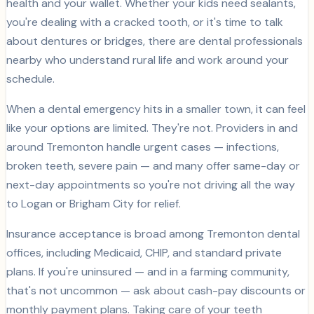
health and your wallet. Whether your kids need sealants,
you're dealing with a cracked tooth, or it's time to talk
about dentures or bridges, there are dental professionals
nearby who understand rural life and work around your
schedule.
When a dental emergency hits in a smaller town, it can feel
like your options are limited. They're not. Providers in and
around Tremonton handle urgent cases — infections,
broken teeth, severe pain — and many offer same-day or
next-day appointments so you're not driving all the way
to Logan or Brigham City for relief.
Insurance acceptance is broad among Tremonton dental
offices, including Medicaid, CHIP, and standard private
plans. If you're uninsured — and in a farming community,
that's not uncommon — ask about cash-pay discounts or
monthly payment plans. Taking care of your teeth