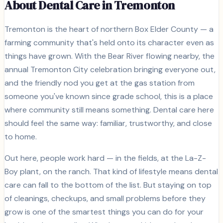
About Dental Care in
Tremonton
Tremonton is the heart of northern Box Elder County — a
farming community that's held onto its character even as
things have grown. With the Bear River flowing nearby, the
annual Tremonton City celebration bringing everyone out,
and the friendly nod you get at the gas station from
someone you've known since grade school, this is a place
where community still means something. Dental care here
should feel the same way: familiar, trustworthy, and close
to home.
Out here, people work hard — in the fields, at the La-Z-
Boy plant, on the ranch. That kind of lifestyle means dental
care can fall to the bottom of the list. But staying on top
of cleanings, checkups, and small problems before they
grow is one of the smartest things you can do for your