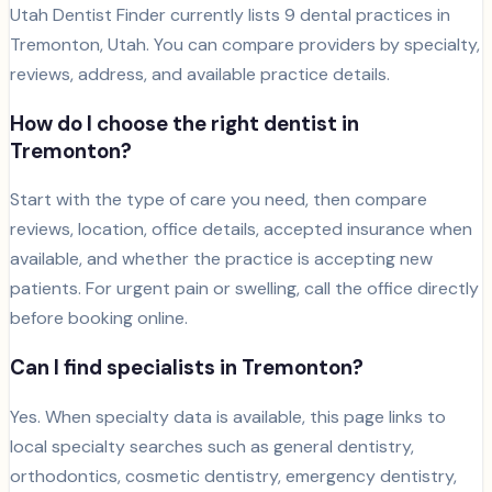
Utah Dentist Finder currently lists
9
dental
practices
in
Tremonton
, Utah. You can compare providers by specialty,
reviews, address, and available practice details.
How do I choose the right dentist in
Tremonton
?
Start with the type of care you need, then compare
reviews, location, office details, accepted insurance when
available, and whether the practice is accepting new
patients. For urgent pain or swelling, call the office directly
before booking online.
Can I find specialists in
Tremonton
?
Yes. When specialty data is available, this page links to
local specialty searches such as general dentistry,
orthodontics, cosmetic dentistry, emergency dentistry,