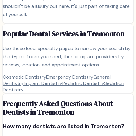
shouldn't be a luxury out here. It's just part of taking care
of yourself.
Popular Dental Services in
Tremonton
Use these local specialty pages to narrow your search by
the type of care you need, then compare providers by
reviews, location, and appointment options.
Cosmetic Dentistry
Emergency Dentistry
General
Dentistry
Implant Dentistry
Pediatric Dentistry
Sedation
Dentistry
Frequently Asked Questions About
Dentists in
Tremonton
How many dentists are listed in
Tremonton
?