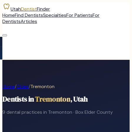
Utah
Dentist
Finder
Home
Find Dentists
Specialties
For Patients
For
Dentists
Articles
Home
/
Cities
/
Tremonton
Dentists in
Tremonton
, Utah
9
dental
practices
in
Tremonton
·
Box Elder
County