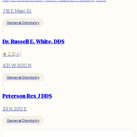
718 E Main St
General Dentistry
Dr. Russell E. White, DDS
★
2.3
(
4
)
431 W 600 N
General Dentistry
Peterson Rex J DDS
33 N 200 E
General Dentistry