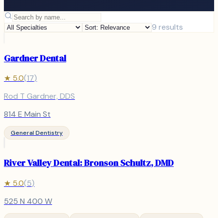
9
results
Gardner Dental
★
5.0
(
17
)
Rod T Gardner, DDS
814 E Main St
General Dentistry
River Valley Dental: Bronson Schultz, DMD
★
5.0
(
5
)
525 N 400 W