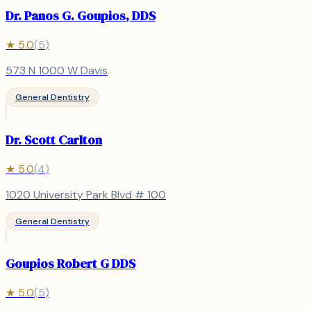
Dr. Panos G. Goupios, DDS
★
5.0
(
5
)
573 N 1000 W Davis
General Dentistry
Dr. Scott Carlton
★
5.0
(
4
)
1020 University Park Blvd # 100
General Dentistry
Goupios Robert G DDS
★
5.0
(
5
)