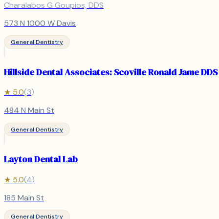
Charalabos G Goupios, DDS
573 N 1000 W Davis
General Dentistry
Hillside Dental Associates: Scoville Ronald Jame DDS
★
5.0
(
3
)
484 N Main St
General Dentistry
Layton Dental Lab
★
5.0
(
4
)
185 Main St
General Dentistry