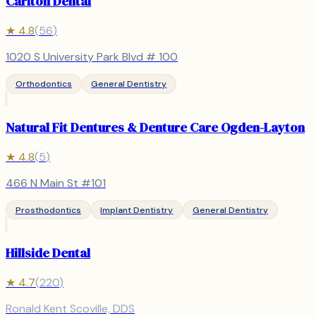
Carlton Dental
★
4.8
(
56
)
1020 S University Park Blvd # 100
Orthodontics
General Dentistry
Natural Fit Dentures & Denture Care Ogden-Layton
★
4.8
(
5
)
466 N Main St #101
Prosthodontics
Implant Dentistry
General Dentistry
Hillside Dental
★
4.7
(
220
)
Ronald Kent Scoville, DDS