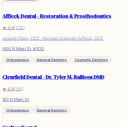
Affleck Dental - Restoration & Prosthodontics
★
4.9
(
174
)
Joseph Maio, DDS · Michael Stephen Affleck, DDS
466 N Main St #100
Orthodontics
General Dentistry
Cosmetic Dentistry
Clearfield Dental - Dr. Tyler M. Rallison DMD
★
4.9
(
59
)
183 N Main St
Orthodontics
General Dentistry