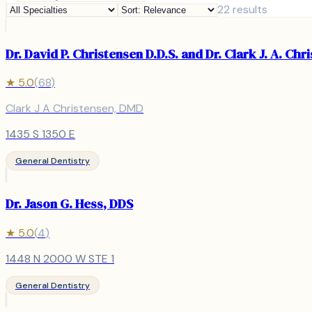
22
results
Dr. David P. Christensen D.D.S. and Dr. Clark J. A. Chr
★
5.0
(
68
)
Clark J A Christensen, DMD
1435 S 1350 E
General Dentistry
Dr. Jason G. Hess, DDS
★
5.0
(
4
)
1448 N 2000 W STE 1
General Dentistry