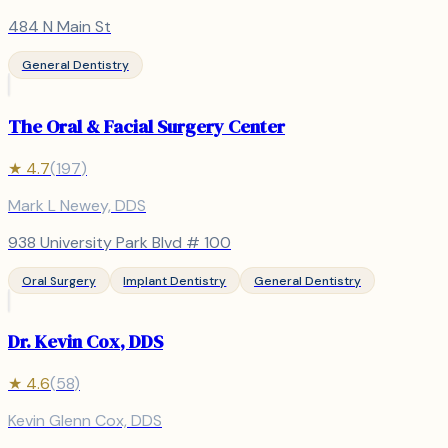
484 N Main St
General Dentistry
The Oral & Facial Surgery Center
★
4.7
(
197
)
Mark L Newey, DDS
938 University Park Blvd # 100
Oral Surgery
Implant Dentistry
General Dentistry
Dr. Kevin Cox, DDS
★
4.6
(
58
)
Kevin Glenn Cox, DDS