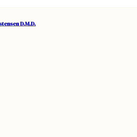
istensen D.M.D.