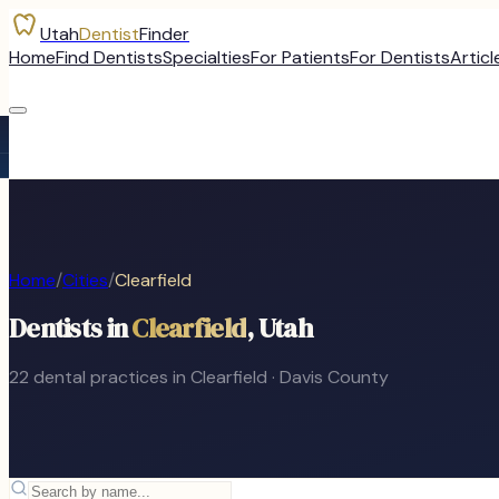
Utah
Dentist
Finder
Home
Find Dentists
Specialties
For Patients
For Dentists
Articl
Home
/
Cities
/
Clearfield
Dentists in
Clearfield
, Utah
22
dental
practices
in
Clearfield
·
Davis
County