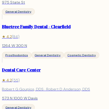
975 State St
General Dentistry
Bluetree Family Dental - Clearfield
★
4.2
(
84
)
1264 W 300 N
Prosthodontics
General Dentistry
Cosmetic Dentistry
Dental Care Center
★
4.2
(
55
)
Robert G Goupios, DDS · Robert D Anderson, DDS
573 N 1000 W Davis
General Dentistry