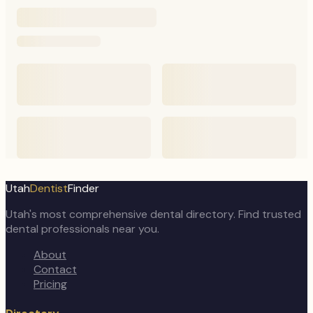
Utah
Dentist
Finder
Utah's most comprehensive dental directory. Find trusted
dental professionals near you.
About
Contact
Pricing