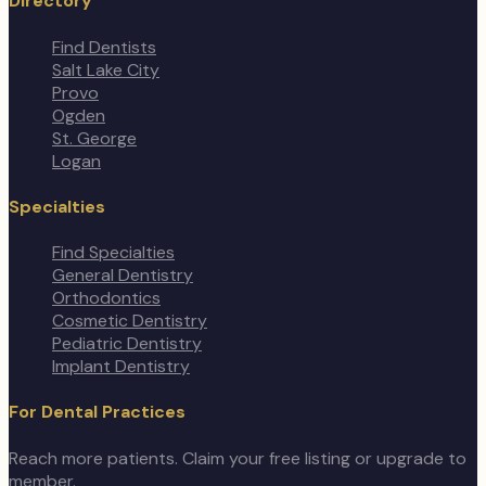
Directory
Find Dentists
Salt Lake City
Provo
Ogden
St. George
Logan
Specialties
Find Specialties
General Dentistry
Orthodontics
Cosmetic Dentistry
Pediatric Dentistry
Implant Dentistry
For Dental Practices
Reach more patients. Claim your free listing or upgrade to
member.