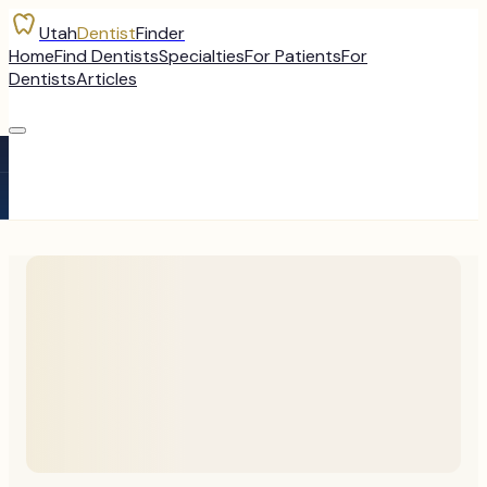
Utah
Dentist
Finder
Home
Find Dentists
Specialties
For Patients
For
Dentists
Articles