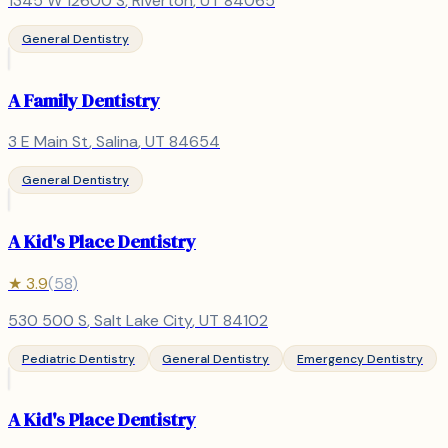
1345 W 12600 S
,
Riverton
, UT
84065
General Dentistry
A Family Dentistry
3 E Main St
,
Salina
, UT
84654
General Dentistry
A Kid's Place Dentistry
★
3.9
(
58
)
530 500 S
,
Salt Lake City
, UT
84102
Pediatric Dentistry
General Dentistry
Emergency Dentistry
A Kid's Place Dentistry