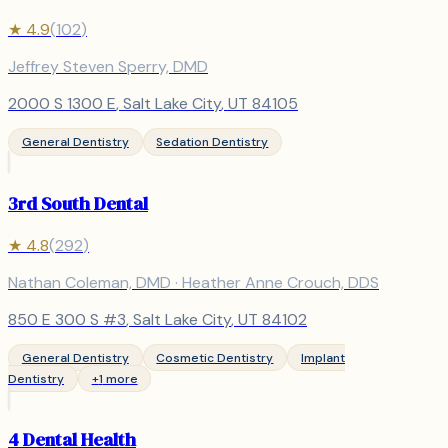
★
4.9
(
102
)
Jeffrey Steven Sperry, DMD
2000 S 1300 E
,
Salt Lake City
, UT
84105
General Dentistry
Sedation Dentistry
3rd South Dental
★
4.8
(
292
)
Nathan Coleman, DMD · Heather Anne Crouch, DDS
850 E 300 S #3
,
Salt Lake City
, UT
84102
General Dentistry
Cosmetic Dentistry
Implant
Dentistry
+
1
more
4 Dental Health