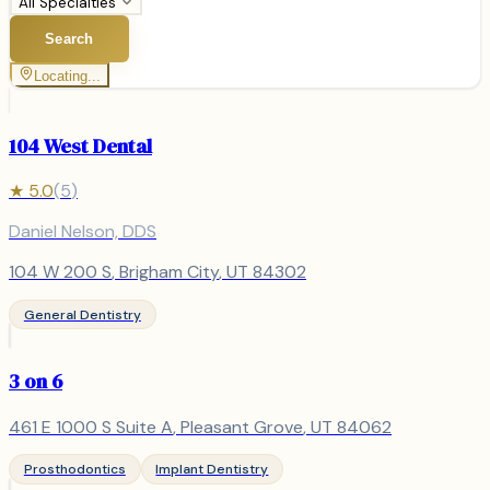
All Specialties
Search
Locating...
104 West Dental
★
5.0
(
5
)
Daniel Nelson, DDS
104 W 200 S
,
Brigham City
, UT
84302
General Dentistry
3 on 6
461 E 1000 S Suite A
,
Pleasant Grove
, UT
84062
Prosthodontics
Implant Dentistry