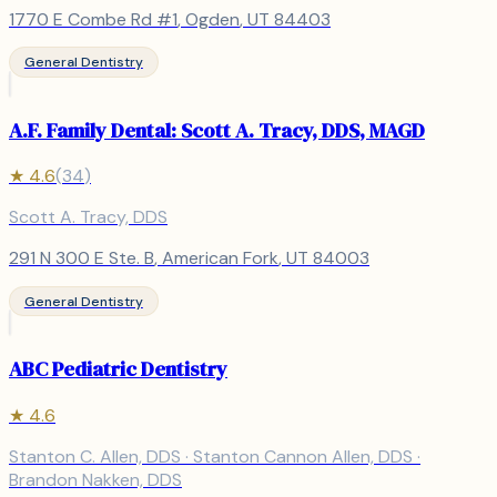
1770 E Combe Rd #1
,
Ogden
, UT
84403
General Dentistry
A.F. Family Dental: Scott A. Tracy, DDS, MAGD
★
4.6
(
34
)
Scott A. Tracy, DDS
291 N 300 E Ste. B
,
American Fork
, UT
84003
General Dentistry
ABC Pediatric Dentistry
★
4.6
Stanton C. Allen, DDS · Stanton Cannon Allen, DDS ·
Brandon Nakken, DDS