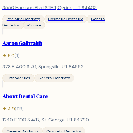
3550 Harrison Blvd STE 1
,
Ogden
, UT
84403
Pediatric Dentistry
Cosmetic Dentistry
General
Dentistry
+
1
more
Aaron Galbraith
★
5.0
(
1
)
378 E 400 S #1
,
Springville
, UT
84663
Orthodontics
General Dentistry
About Dental Care
★
4.9
(
118
)
1240 E 100 S #17
,
St. George
, UT
84790
General Dentistry
Cosmetic Dentistry