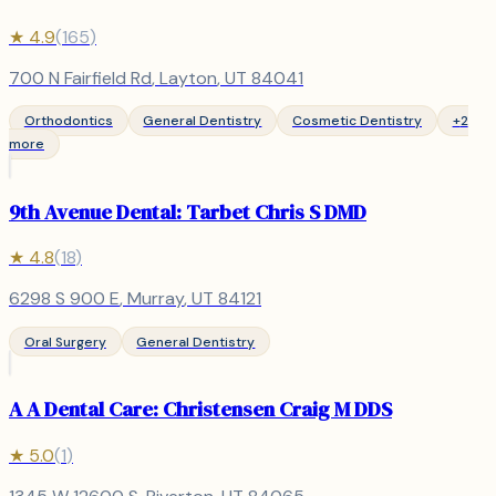
★
4.9
(
165
)
700 N Fairfield Rd
,
Layton
, UT
84041
Orthodontics
General Dentistry
Cosmetic Dentistry
+
2
more
9th Avenue Dental: Tarbet Chris S DMD
★
4.8
(
18
)
6298 S 900 E
,
Murray
, UT
84121
Oral Surgery
General Dentistry
A A Dental Care: Christensen Craig M DDS
★
5.0
(
1
)