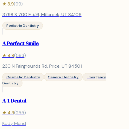
★
3.9
(
99
)
3798 S 700 E #6
,
Millcreek
, UT
84106
Pediatric Dentistry
A Perfect Smile
★
4.8
(
593
)
230 N Fairgrounds Rd
,
Price
, UT
84501
Cosmetic Dentistry
General Dentistry
Emergency
Dentistry
A-1 Dental
★
4.8
(
255
)
Kody Mund