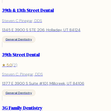
39th & 13th Street Dental
Steven C Pinegar, DDS
1345 E 3900 S STE 206
,
Holladay
, UT
84124
General Dentistry
39th Street Dental
★
5.0
(
2
)
Steven C. Pinegar, DDS
1377 E 3900 S Suite #101
,
Millcreek
, UT
84106
General Dentistry
3G Family Dentistry