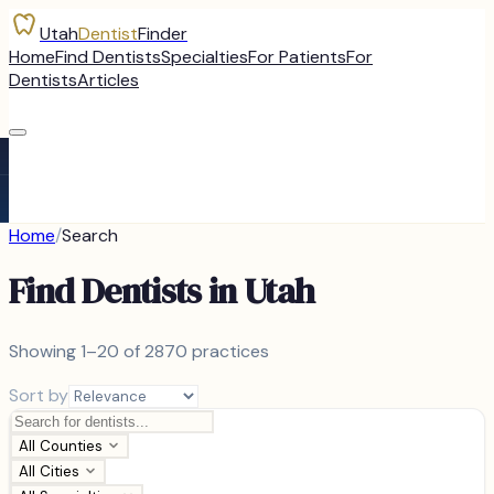
Utah
Dentist
Finder
Home
Find Dentists
Specialties
For Patients
For
Dentists
Articles
Home
/
Search
Find Dentists in Utah
Showing
1–20 of
2870
practices
Sort by
All Counties
All Cities