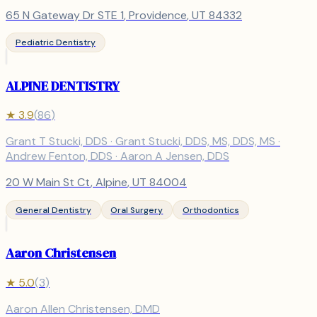
65 N Gateway Dr STE 1
,
Providence
, UT
84332
Pediatric Dentistry
ALPINE DENTISTRY
★
3.9
(
86
)
Grant T Stucki, DDS · Grant Stucki, DDS, MS, DDS, MS ·
Andrew Fenton, DDS · Aaron A Jensen, DDS
20 W Main St Ct
,
Alpine
, UT
84004
General Dentistry
Oral Surgery
Orthodontics
Aaron Christensen
★
5.0
(
3
)
Aaron Allen Christensen, DMD